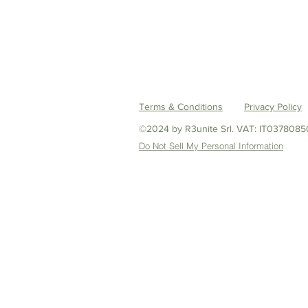
Terms & Conditions
Privacy Policy
©2024 by R3unite Srl.
VAT: IT0378085
Do Not Sell My Personal Information