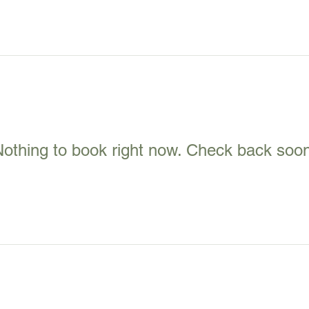
othing to book right now. Check back soo