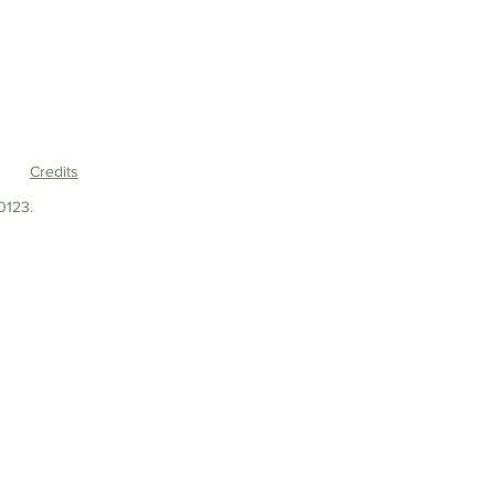
Credits
0123.