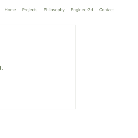
Home
Projects
Philosophy
Engineer3d
Contact
n.